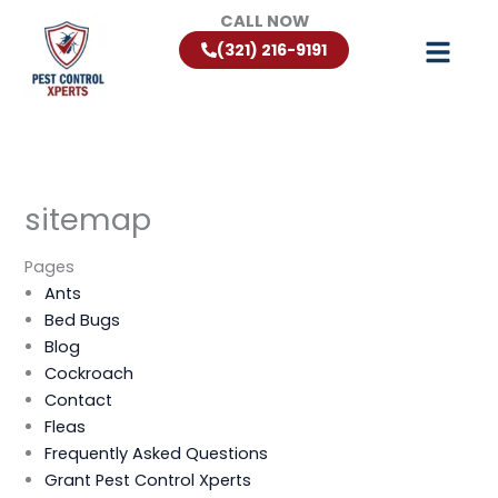
Skip
CALL NOW
to
(321) 216-9191
content
sitemap
Pages
Ants
Bed Bugs
Blog
Cockroach
Contact
Fleas
Frequently Asked Questions
Grant Pest Control Xperts