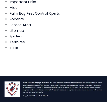
Important Links
Mice
Palm Bay Pest Control Xperts
Rodents
Service Area
sitemap
Spiders
Termites
Ticks