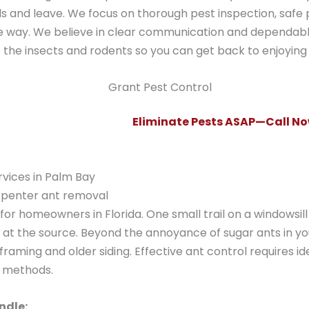
s and leave. We focus on thorough pest inspection, saf
e way. We believe in clear communication and dependabl
le the insects and rodents so you can get back to enjoyin
Eliminate Pests ASAP—Call Now
rvices in Palm Bay
arpenter ant removal
or homeowners in Florida. One small trail on a windowsill 
d at the source. Beyond the annoyance of sugar ants in yo
aming and older siding. Effective ant control requires ide
t methods.
ndle: