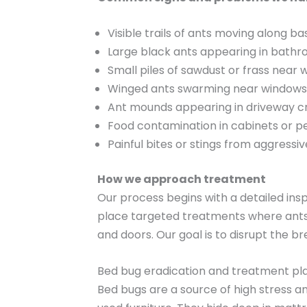
Visible trails of ants moving along 
Large black ants appearing in bathr
Small piles of sawdust or frass near
Winged ants swarming near windows or
Ant mounds appearing in driveway cr
Food contamination in cabinets or p
Painful bites or stings from aggressi
How we approach treatment
Our process begins with a detailed ins
place targeted treatments where ants 
and doors. Our goal is to disrupt the 
Bed bug eradication and treatment pl
Bed bugs are a source of high stress a