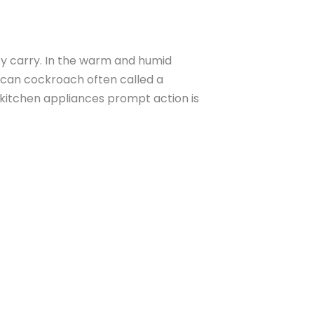
ey carry. In the warm and humid
rican cockroach often called a
kitchen appliances prompt action is