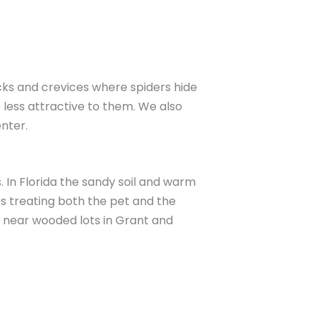
acks and crevices where spiders hide
less attractive to them. We also
nter.
. In Florida the sandy soil and warm
es treating both the pet and the
 near wooded lots in Grant and