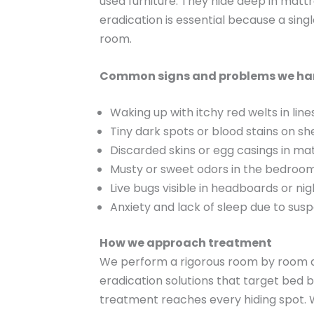
used furniture. They hide deep in matt
eradication is essential because a sin
room.
Common signs and problems we ha
Waking up with itchy red welts in line
Tiny dark spots or blood stains on s
Discarded skins or egg casings in m
Musty or sweet odors in the bedroo
Live bugs visible in headboards or n
Anxiety and lack of sleep due to susp
How we approach treatment
We perform a rigorous room by room as
eradication solutions that target bed bu
treatment reaches every hiding spot. 