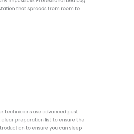
rly impossible. Professional bed bug
estation that spreads from room to
ur technicians use advanced pest
a clear preparation list to ensure the
troduction to ensure you can sleep