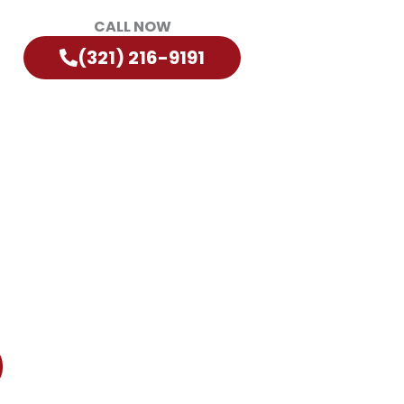
CALL NOW
(321) 216-9191
?
diately!