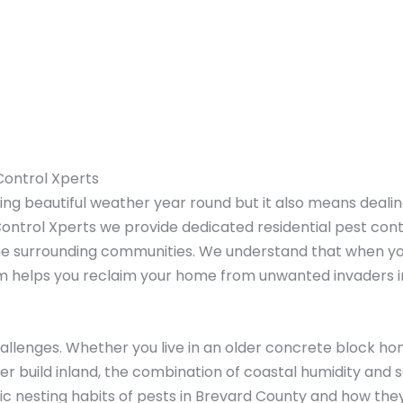
 Control Xperts
ng beautiful weather year round but it also means dealing
Control Xperts we provide dedicated residential pest con
he surrounding communities. We understand that when you
am helps you reclaim your home from unwanted invaders 
allenges. Whether you live in an older concrete block ho
er build inland, the combination of coastal humidity and 
c nesting habits of pests in Brevard County and how they f