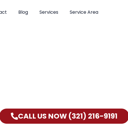
act
Blog
Services
Service Area
Can’t Wait? Need To Speak With A Pest Pro Immediately
lm Bay Pest Control Xperts And Speak With Someone Imme
CALL US NOW (321) 216-9191