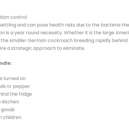
tion control
settling and can pose health risks due to the bacteria th
n is a year round necessity. Whether it is the large Ame
 the smaller German cockroach breeding rapidly behind 
uire a strategic approach to eliminate.
ndle:
re turned on
nds or pepper
hind the fridge
e kitchen
 goods
n children