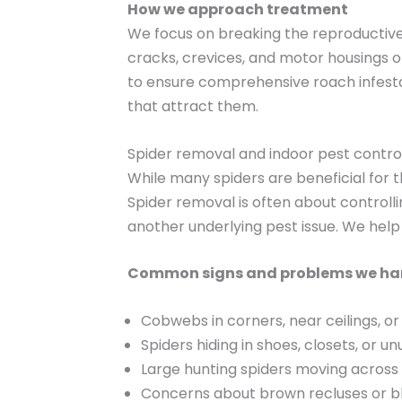
How we approach treatment
We focus on breaking the reproductive 
cracks, crevices, and motor housings o
to ensure comprehensive roach infesta
that attract them.
Spider removal and indoor pest contro
While many spiders are beneficial for 
Spider removal is often about controllin
another underlying pest issue. We help 
Common signs and problems we ha
Cobwebs in corners, near ceilings, or i
Spiders hiding in shoes, closets, or u
Large hunting spiders moving across f
Concerns about brown recluses or b