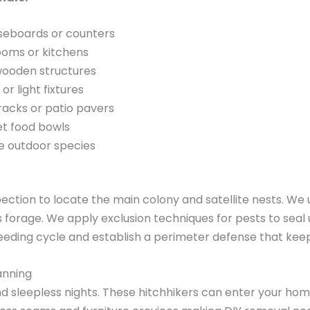
baseboards or counters
ooms or kitchens
 wooden structures
 light fixtures
acks or patio pavers
et food bowls
ve outdoor species
pection to locate the main colony and satellite nests. W
forage. We apply exclusion techniques for pests to seal
breeding cycle and establish a perimeter defense that kee
anning
nd sleepless nights. These hitchhikers can enter your hom