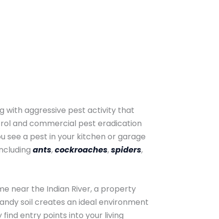
 with aggressive pest activity that
trol and commercial pest eradication
 see a pest in your kitchen or garage
including
ants
,
cockroaches
,
spiders
,
me near the Indian River, a property
sandy soil creates an ideal environment
ind entry points into your living