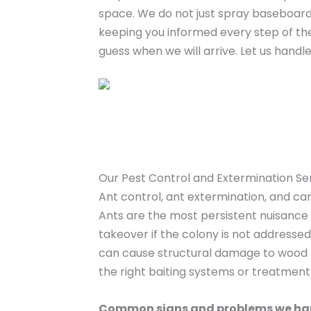
space. We do not just spray baseboard
keeping you informed every step of th
guess when we will arrive. Let us hand
Our Pest Control and Extermination Se
Ant control, ant extermination, and c
Ants are the most persistent nuisance f
takeover if the colony is not addresse
can cause structural damage to wood fr
the right baiting systems or treatmen
Common signs and problems we ha