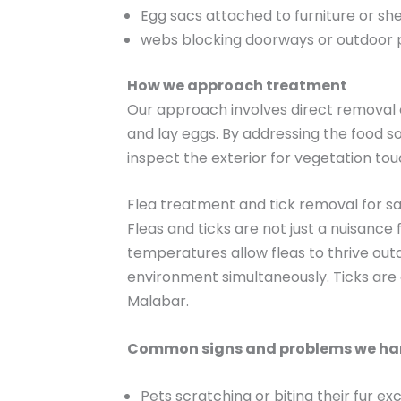
Egg sacs attached to furniture or sh
webs blocking doorways or outdoor
How we approach treatment
Our approach involves direct removal o
and lay eggs. By addressing the food 
inspect the exterior for vegetation to
Flea treatment and tick removal for sa
Fleas and ticks are not just a nuisance
temperatures allow fleas to thrive out
environment simultaneously. Ticks are
Malabar.
Common signs and problems we ha
Pets scratching or biting their fur ex