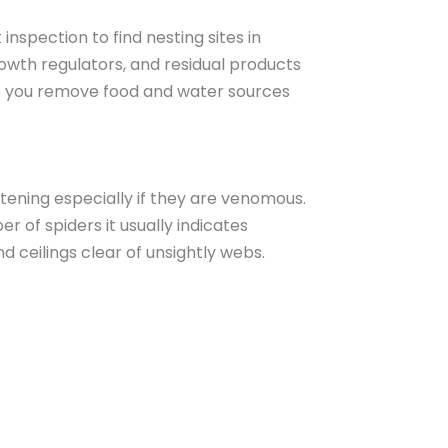
spection to find nesting sites in
rowth regulators, and residual products
lp you remove food and water sources
tening especially if they are venomous.
r of spiders it usually indicates
 ceilings clear of unsightly webs.