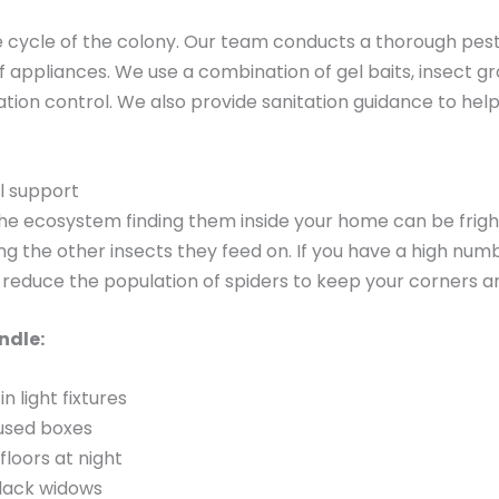
cycle of the colony. Our team conducts a thorough pest in
f appliances. We use a combination of gel baits, insect g
tion control. We also provide sanitation guidance to he
l support
the ecosystem finding them inside your home can be frigh
g the other insects they feed on. If you have a high numbe
reduce the population of spiders to keep your corners and
ndle:
n light fixtures
nused boxes
loors at night
lack widows