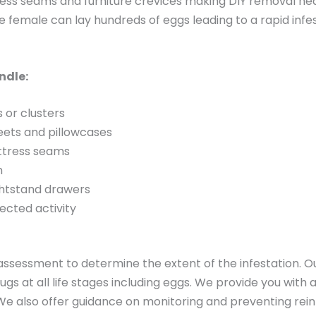
ress seams and furniture crevices making DIY removal nea
gle female can lay hundreds of eggs leading to a rapid inf
ndle:
s or clusters
heets and pillowcases
attress seams
m
ightstand drawers
ected activity
sessment to determine the extent of the infestation. O
gs at all life stages including eggs. We provide you with 
We also offer guidance on monitoring and preventing rein