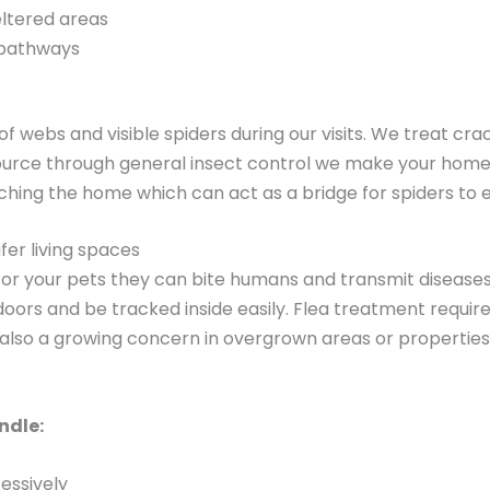
eltered areas
 pathways
f webs and visible spiders during our visits. We treat cr
source through general insect control we make your home 
uching the home which can act as a bridge for spiders to e
fer living spaces
 for your pets they can bite humans and transmit diseases
doors and be tracked inside easily. Flea treatment requir
 also a growing concern in overgrown areas or properties
ndle:
cessively