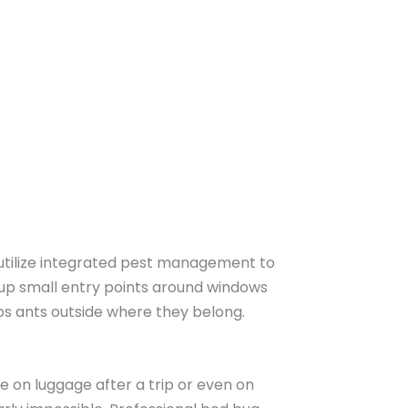
e utilize integrated pest management to
 up small entry points around windows
ps ants outside where they belong.
e on luggage after a trip or even on