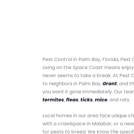
Pest Control in Palm Bay, Florida, Pest
Living on the Space Coast means enjoyi
never seems to take a break. At Pest 
to neighbors in Palm Bay,
Grant
, and t
you want it gone immediately. Our te
termites
,
fleas
,
ticks
,
mice
, and rats.
Local homes in our area face unique ch
with a crawlspace in Malabar, or a new
for pests to breed. We know the specifi