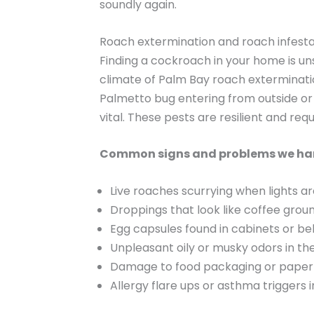
soundly again.
Roach extermination and roach infesta
Finding a cockroach in your home is un
climate of Palm Bay roach exterminatio
Palmetto bug entering from outside or
vital. These pests are resilient and req
Common signs and problems we ha
Live roaches scurrying when lights a
Droppings that look like coffee grou
Egg capsules found in cabinets or be
Unpleasant oily or musky odors in th
Damage to food packaging or paper
Allergy flare ups or asthma triggers i