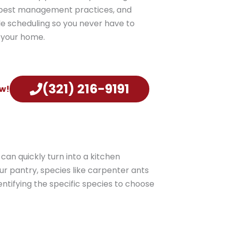
e pest management practices, and
e scheduling so you never have to
g your home.
(321) 216-9191
!​​
can quickly turn into a kitchen
ur pantry, species like carpenter ants
ntifying the specific species to choose