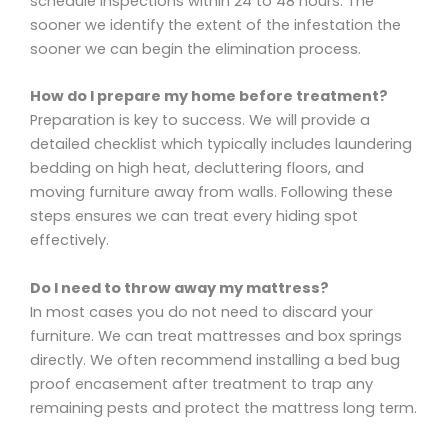
schedule inspections within 24 to 48 hours. The
sooner we identify the extent of the infestation the
sooner we can begin the elimination process.
How do I prepare my home before treatment?
Preparation is key to success. We will provide a
detailed checklist which typically includes laundering
bedding on high heat, decluttering floors, and
moving furniture away from walls. Following these
steps ensures we can treat every hiding spot
effectively.
Do I need to throw away my mattress?
In most cases you do not need to discard your
furniture. We can treat mattresses and box springs
directly. We often recommend installing a bed bug
proof encasement after treatment to trap any
remaining pests and protect the mattress long term.