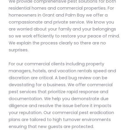
We provide comprehensive pest solutions for both
residential homes and commercial properties. For
homeowners in Grant and Palm Bay we offer a
compassionate and private service. We know you
are worried about your family and your belongings
so we work efficiently to restore your peace of mind.
We explain the process clearly so there are no
surprises.
For our commercial clients including property
managers, hotels, and vacation rentals speed and
discretion are critical. A bed bug review can be
devastating for a business. We offer commercial
pest services that prioritize rapid response and
documentation. We help you demonstrate due
diligence and resolve the issue before it impacts
your reputation. Our commercial pest eradication
plans are tailored to high turnover environments
ensuring that new guests are protected.