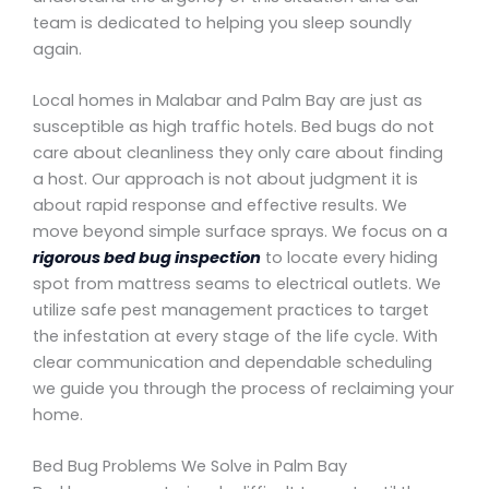
team is dedicated to helping you sleep soundly
again.
Local homes in Malabar and Palm Bay are just as
susceptible as high traffic hotels. Bed bugs do not
care about cleanliness they only care about finding
a host. Our approach is not about judgment it is
about rapid response and effective results. We
move beyond simple surface sprays. We focus on a
rigorous bed bug inspection
to locate every hiding
spot from mattress seams to electrical outlets. We
utilize safe pest management practices to target
the infestation at every stage of the life cycle. With
clear communication and dependable scheduling
we guide you through the process of reclaiming your
home.
Bed Bug Problems We Solve in Palm Bay