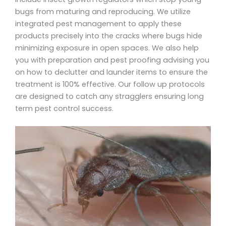
bugs from maturing and reproducing. We utilize
integrated pest management to apply these
products precisely into the cracks where bugs hide
minimizing exposure in open spaces. We also help
you with preparation and pest proofing advising you
on how to declutter and launder items to ensure the
treatment is 100% effective. Our follow up protocols
are designed to catch any stragglers ensuring long
term pest control success.