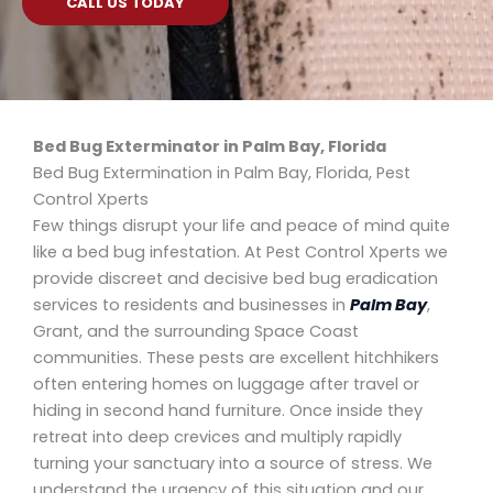
CALL US TODAY
Bed Bug Exterminator in Palm Bay, Florida
Bed Bug Extermination in Palm Bay, Florida, Pest
Control Xperts
Few things disrupt your life and peace of mind quite
like a bed bug infestation. At Pest Control Xperts we
provide discreet and decisive bed bug eradication
services to residents and businesses in
Palm Bay
,
Grant, and the surrounding Space Coast
communities. These pests are excellent hitchhikers
often entering homes on luggage after travel or
hiding in second hand furniture. Once inside they
retreat into deep crevices and multiply rapidly
turning your sanctuary into a source of stress. We
understand the urgency of this situation and our