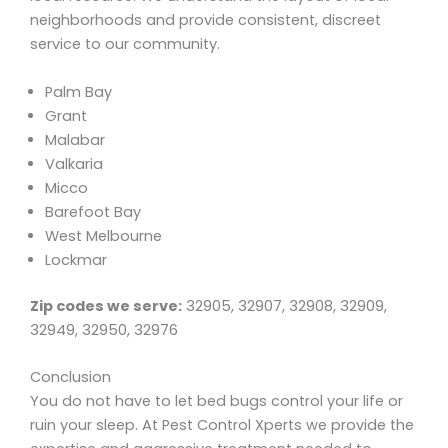
neighborhoods and provide consistent, discreet
service to our community.
Palm Bay
Grant
Malabar
Valkaria
Micco
Barefoot Bay
West Melbourne
Lockmar
Zip codes we serve:
32905, 32907, 32908, 32909,
32949, 32950, 32976
Conclusion
You do not have to let bed bugs control your life or
ruin your sleep. At Pest Control Xperts we provide the