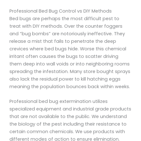
Professional Bed Bug Control vs DIY Methods
Bed bugs are perhaps the most difficult pest to
treat with DIY methods. Over the counter foggers
and “bug bombs” are notoriously ineffective. They
release a mist that fails to penetrate the deep
crevices where bed bugs hide. Worse this chemical
irritant often causes the bugs to scatter driving
them deep into wall voids or into neighboring rooms
spreading the infestation. Many store bought sprays
also lack the residual power to kill hatching eggs
meaning the population bounces back within weeks.
Professional bed bug extermination utilizes
specialized equipment and industrial grade products
that are not available to the public. We understand
the biology of the pest including their resistance to
certain common chemicals. We use products with
different modes of action to ensure elimination.