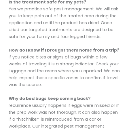
Is the treatment safe for my pets?
Yes we practice safe pest management. We will ask
you to keep pets out of the treated area during the
application and until the product has dried. Once
dried our targeted treatments are designed to be
safe for your family and four legged friends.
How do I know if I brought them home from a trip?
If you notice bites or signs of bugs within a few
weeks of traveling it is a strong indicator. Check your
luggage and the areas where you unpacked. We can
help inspect these specific zones to confirm if travel
was the source.
Why do bed bugs keep coming back?
recurrence usually happens if eggs were missed or if
the prep work was not thorough. It can also happen
if a “hitchhiker” is reintroduced from a car or
workplace. Our integrated pest management