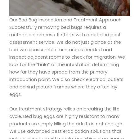
Our Bed Bug Inspection and Treatment Approach
Successfully removing bed bugs requires a
methodical process. It starts with a detailed pest
assessment service. We do not just glance at the
bed we disassemble furniture as needed and
inspect adjacent rooms to check for migration. We
look for the “halo” of the infestation determining
how far they have spread from the primary
introduction point. We also check electrical outlets
and behind picture frames where they often lay
eggs.
Our treatment strategy relies on breaking the life
cycle. Bed bug eggs are highly resistant to many
products so simply killing the adults is not enough.
We use advanced pest eradication solutions that
include insect growth regulators which stop young