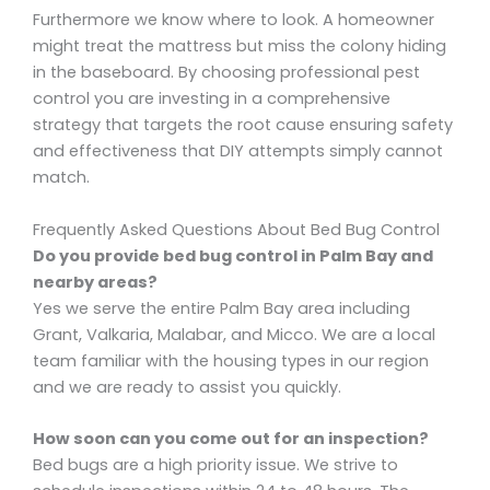
Furthermore we know where to look. A homeowner
might treat the mattress but miss the colony hiding
in the baseboard. By choosing professional pest
control you are investing in a comprehensive
strategy that targets the root cause ensuring safety
and effectiveness that DIY attempts simply cannot
match.
Frequently Asked Questions About Bed Bug Control
Do you provide bed bug control in Palm Bay and
nearby areas?
Yes we serve the entire Palm Bay area including
Grant, Valkaria, Malabar, and Micco. We are a local
team familiar with the housing types in our region
and we are ready to assist you quickly.
How soon can you come out for an inspection?
Bed bugs are a high priority issue. We strive to