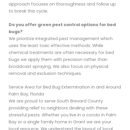
approach focuses on thoroughness and follow up
to break this cycle.
Do you offer green pest control options for bed
bugs?
We prioritize integrated pest management which
uses the least toxic effective methods. While
chemical treatments are often necessary for bed
bugs we apply them with precision rather than
broadcast spraying. We also focus on physical
removal and exclusion techniques.
Service Area for Bed Bug Extermination in and Around
Palm Bay, Florida
We are proud to serve South Brevard County
providing relief to neighbors dealing with these
stressful pests. Whether you live in a condo in Palm
Bay or a single family home in Grant we are your
local resource. We understand the layout of local