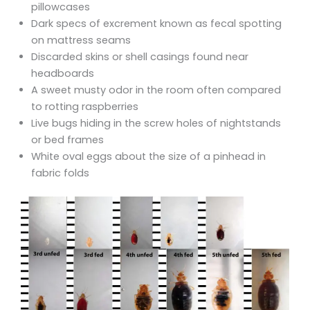
pillowcases
Dark specs of excrement known as fecal spotting
on mattress seams
Discarded skins or shell casings found near
headboards
A sweet musty odor in the room often compared
to rotting raspberries
Live bugs hiding in the screw holes of nightstands
or bed frames
White oval eggs about the size of a pinhead in
fabric folds