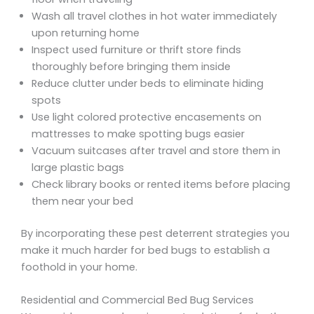
Wash all travel clothes in hot water immediately
upon returning home
Inspect used furniture or thrift store finds
thoroughly before bringing them inside
Reduce clutter under beds to eliminate hiding
spots
Use light colored protective encasements on
mattresses to make spotting bugs easier
Vacuum suitcases after travel and store them in
large plastic bags
Check library books or rented items before placing
them near your bed
By incorporating these pest deterrent strategies you
make it much harder for bed bugs to establish a
foothold in your home.
Residential and Commercial Bed Bug Services