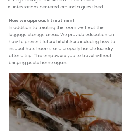
Bugs hiding in the seams of suitcases
Infestations centered around a guest bed
How we approach treatment
In addition to treating the room we treat the
luggage storage areas. We provide education on
how to prevent future hitchhikers including how to
inspect hotel rooms and properly handle laundry
after a trip. This empowers you to travel without
bringing pests home again.