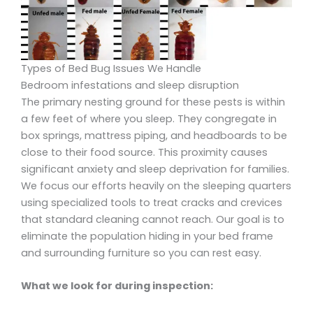
Types of Bed Bug Issues We Handle
Bedroom infestations and sleep disruption
The primary nesting ground for these pests is within
a few feet of where you sleep. They congregate in
box springs, mattress piping, and headboards to be
close to their food source. This proximity causes
significant anxiety and sleep deprivation for families.
We focus our efforts heavily on the sleeping quarters
using specialized tools to treat cracks and crevices
that standard cleaning cannot reach. Our goal is to
eliminate the population hiding in your bed frame
and surrounding furniture so you can rest easy.
What we look for during inspection: