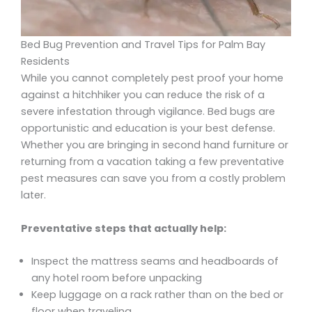
Bed Bug Prevention and Travel Tips for Palm Bay
Residents
While you cannot completely pest proof your home
against a hitchhiker you can reduce the risk of a
severe infestation through vigilance. Bed bugs are
opportunistic and education is your best defense.
Whether you are bringing in second hand furniture or
returning from a vacation taking a few preventative
pest measures can save you from a costly problem
later.
Preventative steps that actually help:
Inspect the mattress seams and headboards of
any hotel room before unpacking
Keep luggage on a rack rather than on the bed or
floor when traveling