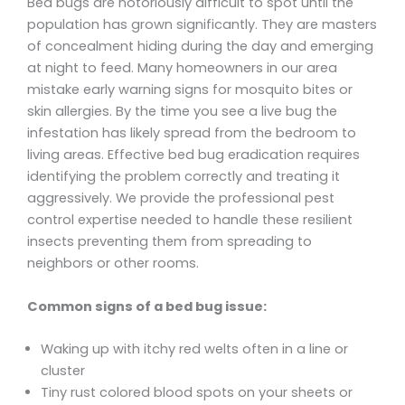
Bed bugs are notoriously difficult to spot until the
population has grown significantly. They are masters
of concealment hiding during the day and emerging
at night to feed. Many homeowners in our area
mistake early warning signs for mosquito bites or
skin allergies. By the time you see a live bug the
infestation has likely spread from the bedroom to
living areas. Effective bed bug eradication requires
identifying the problem correctly and treating it
aggressively. We provide the professional pest
control expertise needed to handle these resilient
insects preventing them from spreading to
neighbors or other rooms.
Common signs of a bed bug issue:
Waking up with itchy red welts often in a line or
cluster
Tiny rust colored blood spots on your sheets or