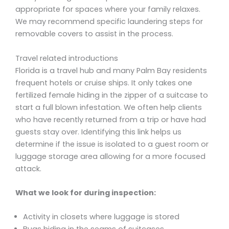
appropriate for spaces where your family relaxes.
We may recommend specific laundering steps for
removable covers to assist in the process.
Travel related introductions
Florida is a travel hub and many Palm Bay residents
frequent hotels or cruise ships. It only takes one
fertilized female hiding in the zipper of a suitcase to
start a full blown infestation. We often help clients
who have recently returned from a trip or have had
guests stay over. Identifying this link helps us
determine if the issue is isolated to a guest room or
luggage storage area allowing for a more focused
attack.
What we look for during inspection:
Activity in closets where luggage is stored