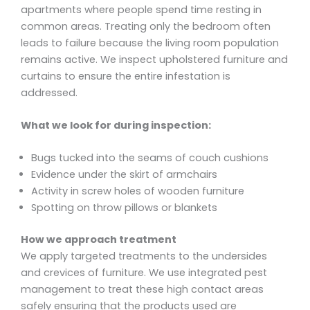
apartments where people spend time resting in
common areas. Treating only the bedroom often
leads to failure because the living room population
remains active. We inspect upholstered furniture and
curtains to ensure the entire infestation is
addressed.
What we look for during inspection:
Bugs tucked into the seams of couch cushions
Evidence under the skirt of armchairs
Activity in screw holes of wooden furniture
Spotting on throw pillows or blankets
How we approach treatment
We apply targeted treatments to the undersides
and crevices of furniture. We use integrated pest
management to treat these high contact areas
safely ensuring that the products used are