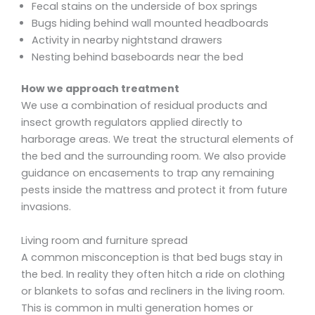
Fecal stains on the underside of box springs
Bugs hiding behind wall mounted headboards
Activity in nearby nightstand drawers
Nesting behind baseboards near the bed
How we approach treatment
We use a combination of residual products and
insect growth regulators applied directly to
harborage areas. We treat the structural elements of
the bed and the surrounding room. We also provide
guidance on encasements to trap any remaining
pests inside the mattress and protect it from future
invasions.
Living room and furniture spread
A common misconception is that bed bugs stay in
the bed. In reality they often hitch a ride on clothing
or blankets to sofas and recliners in the living room.
This is common in multi generation homes or